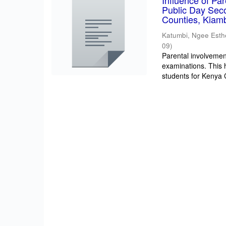
Influence of Pa
Public Day Sec
Counties, Kiam
Katumbi, Ngee Esth
09
)
Parental involvement
examinations. This 
students for Kenya Ce