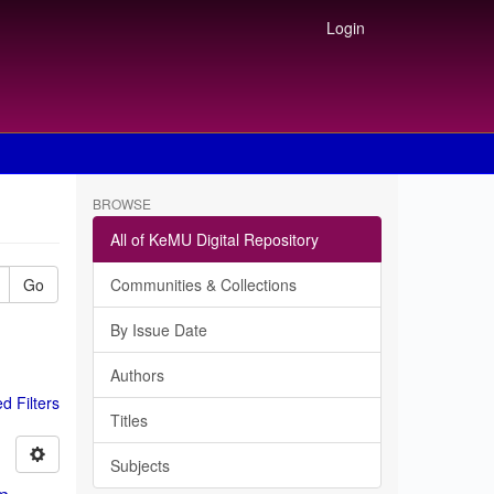
Login
BROWSE
All of KeMU Digital Repository
Go
Communities & Collections
By Issue Date
Authors
 Filters
Titles
Subjects