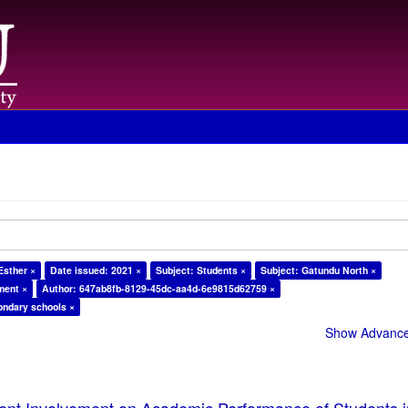
Esther ×
Date issued: 2021 ×
Subject: Students ×
Subject: Gatundu North ×
ment ×
Author: 647ab8fb-8129-45dc-aa4d-6e9815d62759 ×
ondary schools ×
Show Advanced