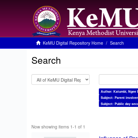
KeMU Digital Repository Home
Search
Search
Author: Katumbi, Ngee 
Subject: Parent involve
Subject: Public day sec
Now showing items 1-1 of 1