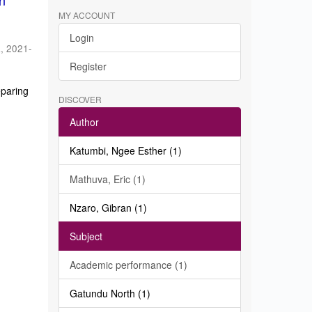
in
MY ACCOUNT
Login
a
,
2021-
Register
eparing
DISCOVER
Author
Katumbi, Ngee Esther (1)
Mathuva, Eric (1)
Nzaro, Gibran (1)
Subject
Academic performance (1)
Gatundu North (1)