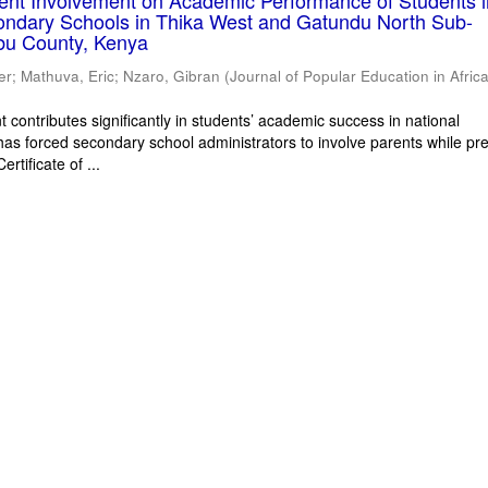
rent Involvement on Academic Performance of Students 
ondary Schools in Thika West and Gatundu North Sub-
bu County, Kenya
er
;
Mathuva, Eric
;
Nzaro, Gibran
(
Journal of Popular Education in Afric
 contributes significantly in students’ academic success in national
has forced secondary school administrators to involve parents while pr
rtificate of ...