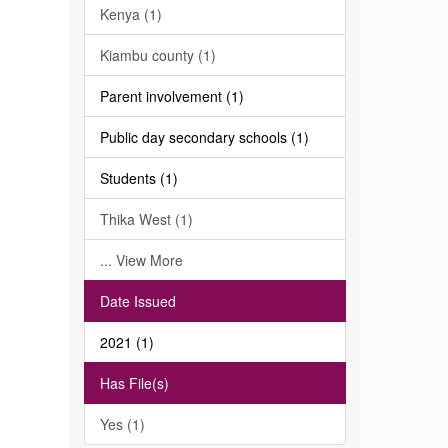
Kenya (1)
Kiambu county (1)
Parent involvement (1)
Public day secondary schools (1)
Students (1)
Thika West (1)
... View More
Date Issued
2021 (1)
Has File(s)
Yes (1)