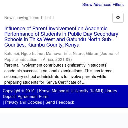
Show Advanced Filters
Now showing items 1-1 of 1
Influence of Parent Involvement on Academic
Performance of Students in Public Day Secondary
Schools in Thika West and Gatundu North Sub-
Counties, Kiambu County, Kenya
Katumbi, Ngee Esther
;
Mathuva, Eric
;
Nzaro, Gibran
(
Journal of
Popular Education in Africa
,
2021-09
)
Parental involvement contributes significantly in students’
academic success in national examinations. This has forced
secondary school administrators to involve parents while
preparing students for Kenya Certificate of ...
Copyright © 2019 |
Kenya Methodist University (KeMU) Library
Deposit Agreement Form
|
Privacy and Cookies
|
Send Feedback