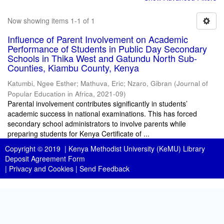
Now showing items 1-1 of 1
Influence of Parent Involvement on Academic
Performance of Students in Public Day Secondary
Schools in Thika West and Gatundu North Sub-
Counties, Kiambu County, Kenya
Katumbi, Ngee Esther
;
Mathuva, Eric
;
Nzaro, Gibran
(
Journal of
Popular Education in Africa
,
2021-09
)
Parental involvement contributes significantly in students’
academic success in national examinations. This has forced
secondary school administrators to involve parents while
preparing students for Kenya Certificate of ...
Copyright © 2019 |
Kenya Methodist University (KeMU) Library
Deposit Agreement Form
|
Privacy and Cookies
|
Send Feedback