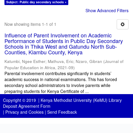
Subject: Public day secondary schools ×
Show Advanced Filters
Now showing items 1-1 of 1
Influence of Parent Involvement on Academic
Performance of Students in Public Day Secondary
Schools in Thika West and Gatundu North Sub-
Counties, Kiambu County, Kenya
Katumbi, Ngee Esther
;
Mathuva, Eric
;
Nzaro, Gibran
(
Journal of
Popular Education in Africa
,
2021-09
)
Parental involvement contributes significantly in students’
academic success in national examinations. This has forced
secondary school administrators to involve parents while
preparing students for Kenya Certificate of ...
Copyright © 2019 |
Kenya Methodist University (KeMU) Library
Deposit Agreement Form
|
Privacy and Cookies
|
Send Feedback