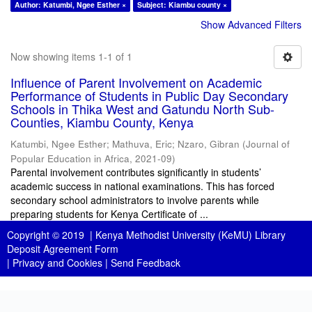
Author: Katumbi, Ngee Esther ×
Subject: Kiambu county ×
Show Advanced Filters
Now showing items 1-1 of 1
Influence of Parent Involvement on Academic
Performance of Students in Public Day Secondary
Schools in Thika West and Gatundu North Sub-
Counties, Kiambu County, Kenya
Katumbi, Ngee Esther
;
Mathuva, Eric
;
Nzaro, Gibran
(
Journal of
Popular Education in Africa
,
2021-09
)
Parental involvement contributes significantly in students’
academic success in national examinations. This has forced
secondary school administrators to involve parents while
preparing students for Kenya Certificate of ...
Copyright © 2019 |
Kenya Methodist University (KeMU) Library
Deposit Agreement Form
|
Privacy and Cookies
|
Send Feedback