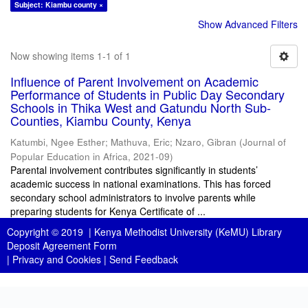
Subject: Kiambu county ×
Show Advanced Filters
Now showing items 1-1 of 1
Influence of Parent Involvement on Academic
Performance of Students in Public Day Secondary
Schools in Thika West and Gatundu North Sub-
Counties, Kiambu County, Kenya
Katumbi, Ngee Esther
;
Mathuva, Eric
;
Nzaro, Gibran
(
Journal of
Popular Education in Africa
,
2021-09
)
Parental involvement contributes significantly in students’
academic success in national examinations. This has forced
secondary school administrators to involve parents while
preparing students for Kenya Certificate of ...
Copyright © 2019 |
Kenya Methodist University (KeMU) Library
Deposit Agreement Form
|
Privacy and Cookies
|
Send Feedback