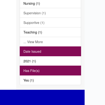
Nursing (1)
Supervision (1)
Supportive (1)
Teaching (1)
... View More
Date Issued
2021 (1)
Has File(s)
Yes (1)