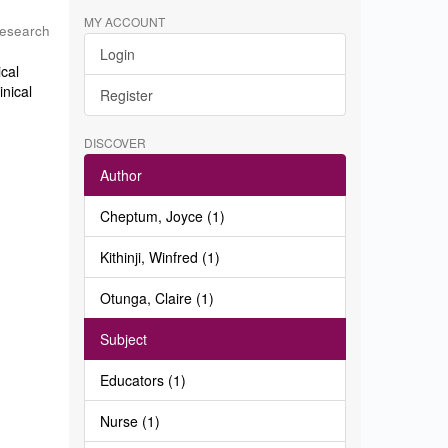
MY ACCOUNT
Research
Login
ical
inical
Register
DISCOVER
Author
Cheptum, Joyce (1)
Kithinji, Winfred (1)
Otunga, Claire (1)
Subject
Educators (1)
Nurse (1)