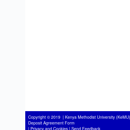
Copyright © 2019 |
Kenya Methodist University (KeMU)
Deposit Agreement Form
|
Privacy and Cookies
|
Send Feedback