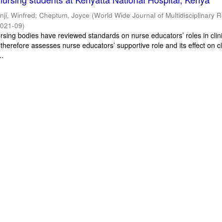
inji, Winfred
;
Cheptum, Joyce
(
World Wide Journal of Multidisciplinary 
021-09
)
ursing bodies have reviewed standards on nurse educators’ roles in clin
 therefore assesses nurse educators’ supportive role and its effect on cl
..