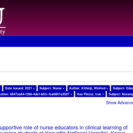
×
Date issued: 2021 ×
Subject: Nurse ×
Author: Kithinji, Winfred ×
Subject: Edu
uthor: 6847aa64-f266-4dcf-b5fc-fea6801a3507 ×
Has File(s): true ×
Subject: Nursin
Show Advanced
pportive role of nurse educators in clinical learning of
ursing students at Kenyatta National Hospital, Kenya