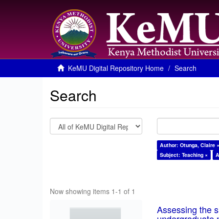
KeMU Digital Repository Home
Search
Search
Author: Otunga, Claire 
Subject: Teaching ×
A
Now showing items 1-1 of 1
Assessing the su
undergraduate n