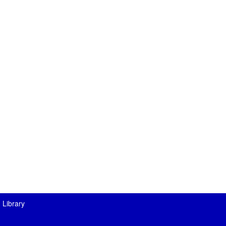
 Library