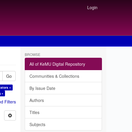
Login
BROWSE
All of KeMU Digital Repository
Go
Communities & Collections
cators ×
By Issue Date
g ×
Authors
 Filters
Titles
Subjects