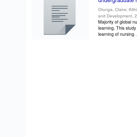
Otunga, Claire
;
Kith
and Development
,
2
Majority of global n
learning. This study
learning of nursing .