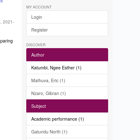
in
MY ACCOUNT
Login
a
,
2021-
Register
eparing
DISCOVER
Author
Katumbi, Ngee Esther (1)
Mathuva, Eric (1)
Nzaro, Gibran (1)
Subject
Academic performance (1)
Gatundu North (1)