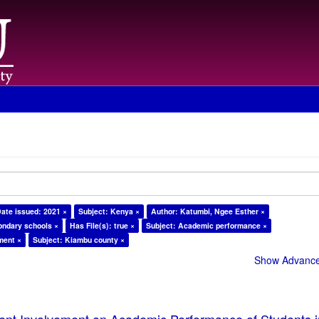
ate issued: 2021 ×
Subject: Kenya ×
Author: Katumbi, Ngee Esther ×
ondary schools ×
Has File(s): true ×
Subject: Academic performance ×
ment ×
Subject: Kiambu county ×
Show Advanced