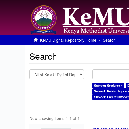
KeMU Digital Repository Home
Search
Search
Subject: Students ×
D
Subject: Public day sec
Subject: Parent involve
Now showing items 1-1 of 1