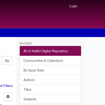
Login
BROWSE
All of KeMU Digital Repository
Go
Communities & Collections
By Issue Date
Authors
 Filters
Titles
Subjects