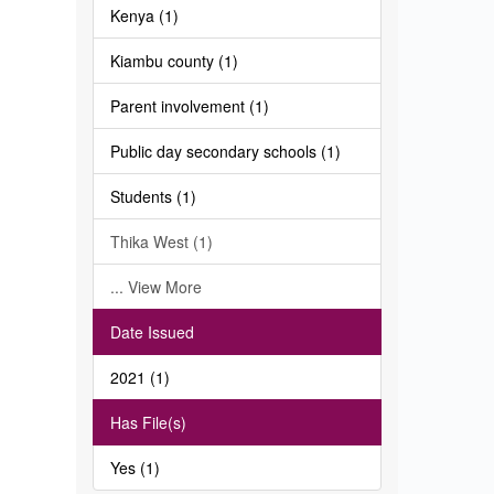
Kenya (1)
Kiambu county (1)
Parent involvement (1)
Public day secondary schools (1)
Students (1)
Thika West (1)
... View More
Date Issued
2021 (1)
Has File(s)
Yes (1)