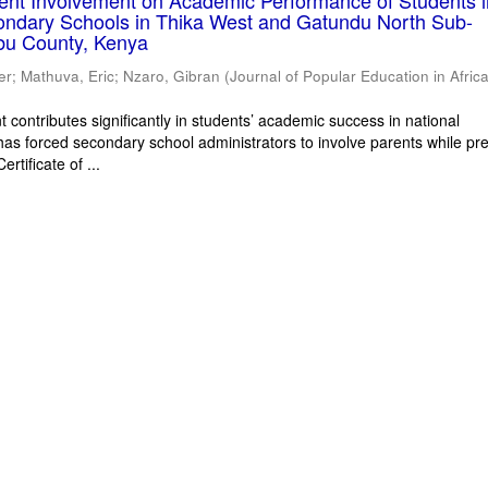
rent Involvement on Academic Performance of Students 
ondary Schools in Thika West and Gatundu North Sub-
bu County, Kenya
er
;
Mathuva, Eric
;
Nzaro, Gibran
(
Journal of Popular Education in Afric
 contributes significantly in students’ academic success in national
has forced secondary school administrators to involve parents while pr
rtificate of ...