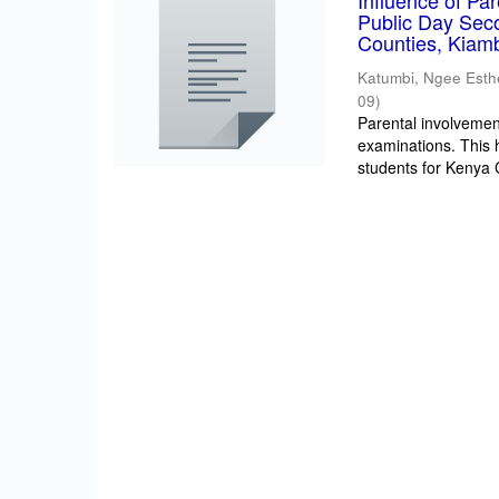
Influence of Pa
Public Day Sec
Counties, Kiam
Katumbi, Ngee Esth
09
)
Parental involvement
examinations. This 
students for Kenya Ce