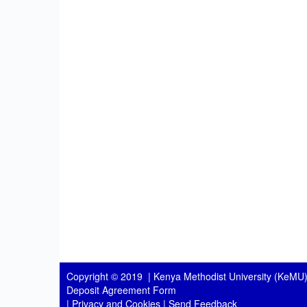
Copyright © 2019 |
Kenya Methodist University (KeMU)
Deposit Agreement Form
|
Privacy and Cookies
|
Send Feedback