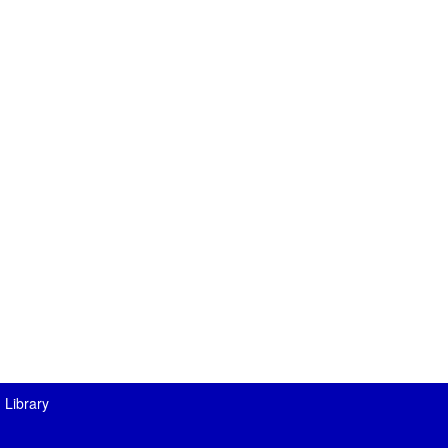
 Library