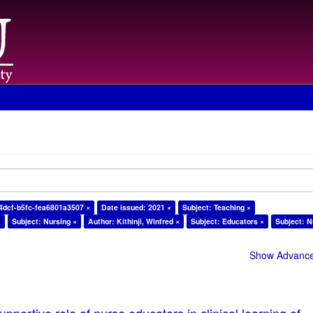
4dcf-b5fc-fea6801a3507 ×
Date issued: 2021 ×
Subject: Teaching ×
×
Subject: Nursing ×
Author: Kithinji, Winfred ×
Subject: Educators ×
Subject: N
Show Advanced