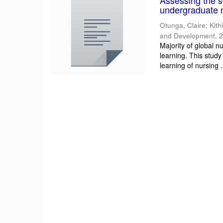
Assessing the su
undergraduate n
Otunga, Claire
;
Kith
and Development
,
2
Majority of global n
learning. This study
learning of nursing .