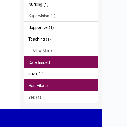
Nursing (1)
Supervision (1)
Supportive (1)
Teaching (1)
... View More
Date Issued
2021 (1)
Has File(s)
Yes (1)