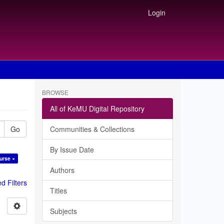
Login
BROWSE
All of KeMU Digital Repository
Go
Communities & Collections
By Issue Date
urse ×
Authors
 Filters
Titles
Subjects