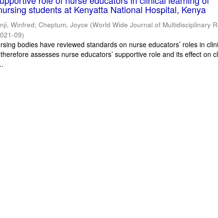
pportive role of nurse educators in clinical learning of
ursing students at Kenyatta National Hospital, Kenya
inji, Winfred
;
Cheptum, Joyce
(
World Wide Journal of Multidisciplinary 
021-09
)
ursing bodies have reviewed standards on nurse educators’ roles in clin
 therefore assesses nurse educators’ supportive role and its effect on cl
..