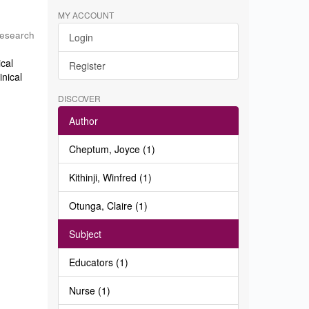
MY ACCOUNT
Research
Login
ical
Register
inical
DISCOVER
Author
Cheptum, Joyce (1)
Kithinji, Winfred (1)
Otunga, Claire (1)
Subject
Educators (1)
Nurse (1)