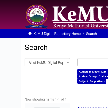
KeMU Digital Repository Home
Search
Search
Author: 6847aa64-f266-
Author: Otunga, Claire 
Subject: Supportive ×
Now showing items 1-1 of 1