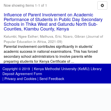
Now showing items 1-1 of 1
Influence of Parent Involvement on Academic
Performance of Students in Public Day Secondary
Schools in Thika West and Gatundu North Sub-
Counties, Kiambu County, Kenya
Katumbi, Ngee Esther
;
Mathuva, Eric
;
Nzaro, Gibran
(
Journal of
Popular Education in Africa
,
2021-09
)
Parental involvement contributes significantly in students’
academic success in national examinations. This has forced
secondary school administrators to involve parents while
preparing students for Kenya Certificate of ...
Copyright © 2019 |
Kenya Methodist University (KeMU) Library
Deposit Agreement Form
|
Privacy and Cookies
|
Send Feedback