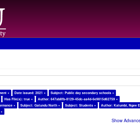
ment ×
Date issued: 2021 ×
Subject: Public day secondary schools ×
Has File(s): true ×
Author: 647ab8fb-8129-45dc-aa4d-6e9815d62759 ×
formance ×
Subject: Gatundu North ×
Subject: Students ×
Author: Katumbi, Ngee E
 ×
Show Advanced