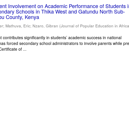
rent Involvement on Academic Performance of Students 
ondary Schools in Thika West and Gatundu North Sub-
bu County, Kenya
er
;
Mathuva, Eric
;
Nzaro, Gibran
(
Journal of Popular Education in Afric
 contributes significantly in students’ academic success in national
has forced secondary school administrators to involve parents while pr
rtificate of ...