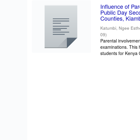
Influence of Pa
Public Day Sec
Counties, Kiam
Katumbi, Ngee Esth
09
)
Parental involvement
examinations. This 
students for Kenya Ce