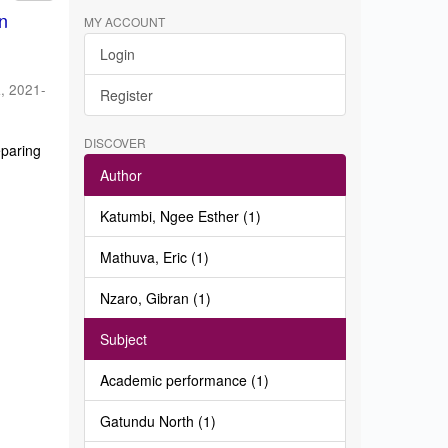
in
MY ACCOUNT
Login
a
,
2021-
Register
DISCOVER
eparing
Author
Katumbi, Ngee Esther (1)
Mathuva, Eric (1)
Nzaro, Gibran (1)
Subject
Academic performance (1)
Gatundu North (1)