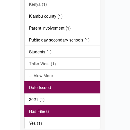
Kenya (1)
Kiambu county (1)
Parent involvement (1)
Public day secondary schools (1)
Students (1)
Thika West (1)
... View More
Date Issued
2021 (1)
Has File(s)
Yes (1)