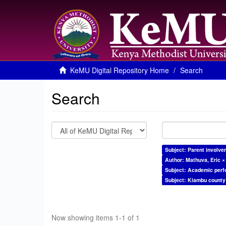
KeMU Digital Repository Home
Search
Search
Subject: Parent involve
Author: Mathuva, Eric ×
Subject: Academic per
Subject: Kiambu county
Now showing items 1-1 of 1