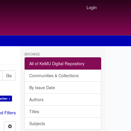
Login
BROWSE
All of KeMU Digital Repository
Go
Communities & Collections
By Issue Date
sther ×
Authors
Titles
 Filters
Subjects