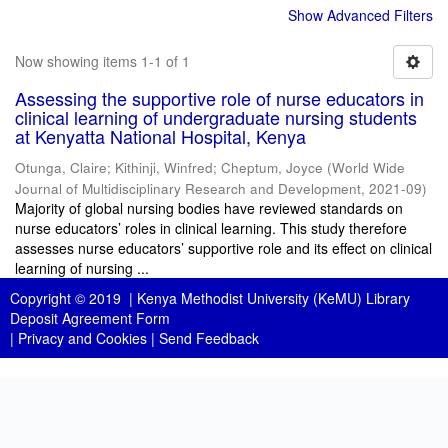
Show Advanced Filters
Now showing items 1-1 of 1
Assessing the supportive role of nurse educators in
clinical learning of undergraduate nursing students
at Kenyatta National Hospital, Kenya
Otunga, Claire
;
Kithinji, Winfred
;
Cheptum, Joyce
(
World Wide
Journal of Multidisciplinary Research and Development
,
2021-09
)
Majority of global nursing bodies have reviewed standards on
nurse educators’ roles in clinical learning. This study therefore
assesses nurse educators’ supportive role and its effect on clinical
learning of nursing ...
Copyright © 2019 |
Kenya Methodist University (KeMU) Library
Deposit Agreement Form
|
Privacy and Cookies
|
Send Feedback