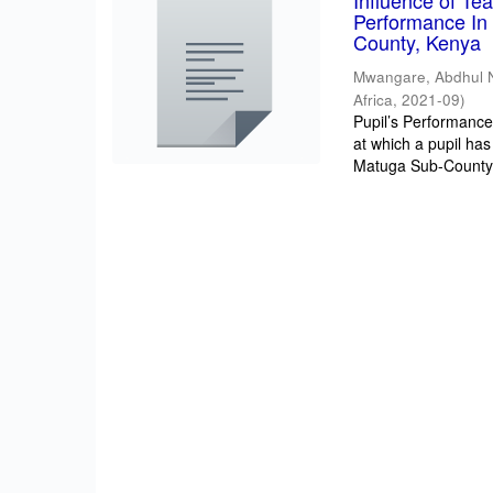
Influence of T
Performance In 
County, Kenya
Mwangare, Abdhul 
Africa
,
2021-09
)
Pupil’s Performance/
at which a pupil has
Matuga Sub-County 