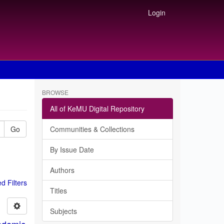
Login
BROWSE
All of KeMU Digital Repository
Go
Communities & Collections
By Issue Date
Authors
 Filters
Titles
Subjects