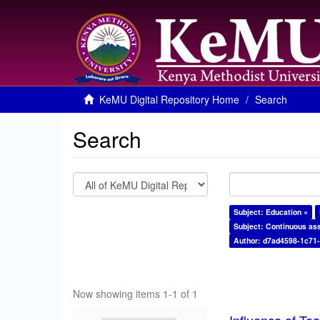
KeMU Digital Repository Home
Search
Search
Subject: Education ×
Subject: Continuous as
Author: d7ad4598-1c71
Now showing items 1-1 of 1