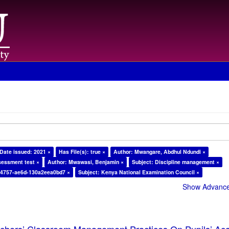
Date issued: 2021 ×
Has File(s): true ×
Author: Mwangare, Abdhul Ndundi ×
sessment test ×
Author: Mwawasi, Benjamin ×
Subject: Discipline management ×
-4757-ae6d-130a2eea0bd7 ×
Subject: Kenya National Examination Council ×
Show Advanced