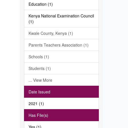
Education (1)
Kenya National Examination Council
(1)
Kwale County, Kenya (1)
Parents Teachers Association (1)
Schools (1)
Students (1)
... View More
Date Issued
2021 (1)
Has File(s)
Yes (1)