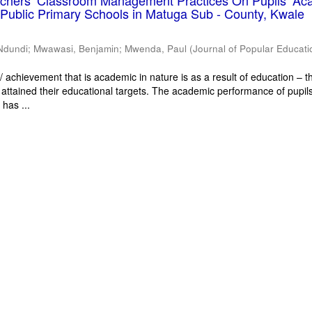
eachers’ Classroom Management Practices On Pupils’ Ac
Public Primary Schools in Matuga Sub - County, Kwale
Ndundi
;
Mwawasi, Benjamin
;
Mwenda, Paul
(
Journal of Popular Educati
 achievement that is academic in nature is as a result of education – th
 attained their educational targets. The academic performance of pupils
has ...