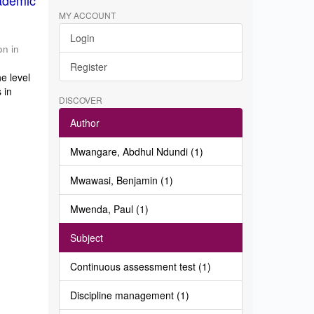
ademic
MY ACCOUNT
Login
on in
Register
e level
 in
DISCOVER
Author
Mwangare, Abdhul Ndundi (1)
Mwawasi, Benjamin (1)
Mwenda, Paul (1)
Subject
Continuous assessment test (1)
Discipline management (1)