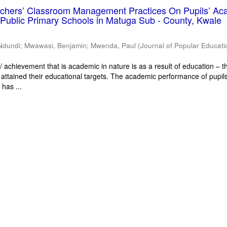
eachers’ Classroom Management Practices On Pupils’ Ac
Public Primary Schools in Matuga Sub - County, Kwale
Ndundi
;
Mwawasi, Benjamin
;
Mwenda, Paul
(
Journal of Popular Educati
 achievement that is academic in nature is as a result of education – th
 attained their educational targets. The academic performance of pupils
has ...