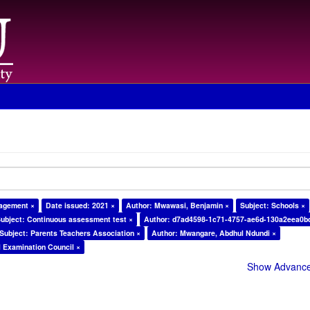
nagement ×
Date issued: 2021 ×
Author: Mwawasi, Benjamin ×
Subject: Schools ×
ubject: Continuous assessment test ×
Author: d7ad4598-1c71-4757-ae6d-130a2eea0b
Subject: Parents Teachers Association ×
Author: Mwangare, Abdhul Ndundi ×
l Examination Council ×
Show Advanced