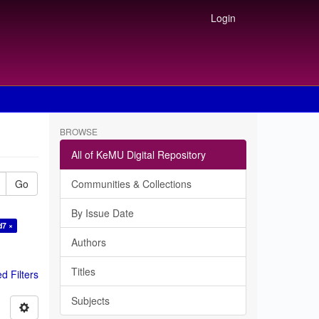
Login
BROWSE
All of KeMU Digital Repository
Go
Communities & Collections
By Issue Date
d7 ×
Authors
Titles
 Filters
Subjects