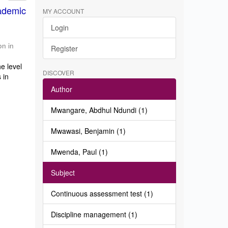
ademic
MY ACCOUNT
Login
on in
Register
e level
DISCOVER
 in
Author
Mwangare, Abdhul Ndundi (1)
Mwawasi, Benjamin (1)
Mwenda, Paul (1)
Subject
Continuous assessment test (1)
Discipline management (1)