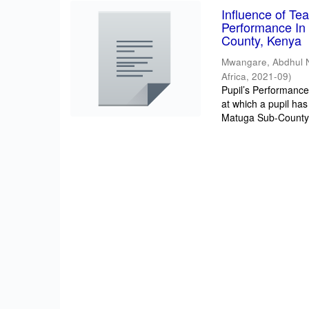
Influence of T
Performance In 
County, Kenya
Mwangare, Abdhul 
Africa
,
2021-09
)
Pupil’s Performance/
at which a pupil has
Matuga Sub-County 