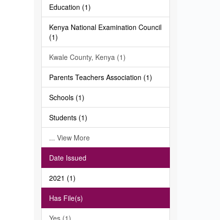
Education (1)
Kenya National Examination Council
(1)
Kwale County, Kenya (1)
Parents Teachers Association (1)
Schools (1)
Students (1)
... View More
Date Issued
2021 (1)
Has File(s)
Yes (1)