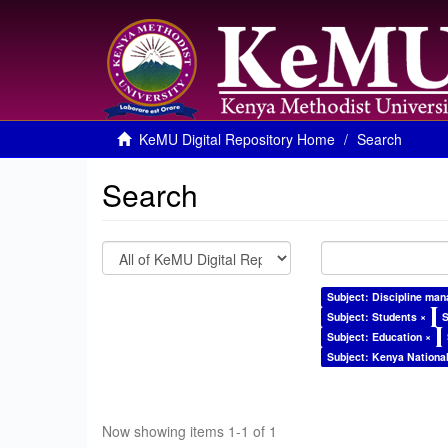
KeMU Digital Repository Home
Search
Search
Subject: Discipline ma
Subject: Students ×
S
Subject: Education ×
Subject: Kenya Nationa
Now showing items 1-1 of 1