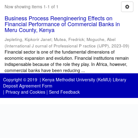
Now showing items 1-1 of 1
Business Process Reengineering Effects on
Financial Performance of Commercial Banks in
Meru County, Kenya
Jepleting, Kipkorir Janet
;
Mutea, Fredrick
;
Moguche, Abel
(
International J ournal of Professional P ractice (IJPP)
,
2023-09
)
Financial sector is one of the fundamental dimensions of
economic expansion and evolution. Financial institutions remain
indispensable because of the role they play. In Africa, however,
commercial banks have been reducing ...
Copyright © 2019 |
Kenya Methodist University (KeMU) Library
Deposit Agreement Form
|
Privacy and Cookies
|
Send Feedback