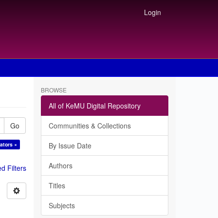
Login
BROWSE
All of KeMU Digital Repository
Go
Communities & Collections
ators ×
By Issue Date
Authors
 Filters
Titles
Subjects