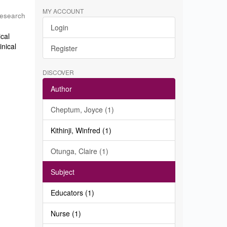
MY ACCOUNT
Research
Login
ical
inical
Register
DISCOVER
Author
Cheptum, Joyce (1)
Kithinji, Winfred (1)
Otunga, Claire (1)
Subject
Educators (1)
Nurse (1)