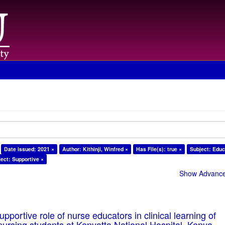
Date issued: 2021 ×
Author: Kithinji, Winfred ×
Has File(s): true ×
Subject: Educ
ect: Supportive ×
Show Advanced
pportive role of nurse educators in clinical learning of
ursing students at Kenyatta National Hospital, Kenya