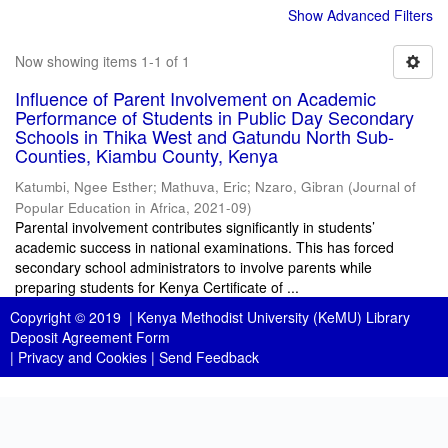
Show Advanced Filters
Now showing items 1-1 of 1
Influence of Parent Involvement on Academic
Performance of Students in Public Day Secondary
Schools in Thika West and Gatundu North Sub-
Counties, Kiambu County, Kenya
Katumbi, Ngee Esther
;
Mathuva, Eric
;
Nzaro, Gibran
(
Journal of
Popular Education in Africa
,
2021-09
)
Parental involvement contributes significantly in students’
academic success in national examinations. This has forced
secondary school administrators to involve parents while
preparing students for Kenya Certificate of ...
Copyright © 2019 |
Kenya Methodist University (KeMU) Library
Deposit Agreement Form
|
Privacy and Cookies
|
Send Feedback