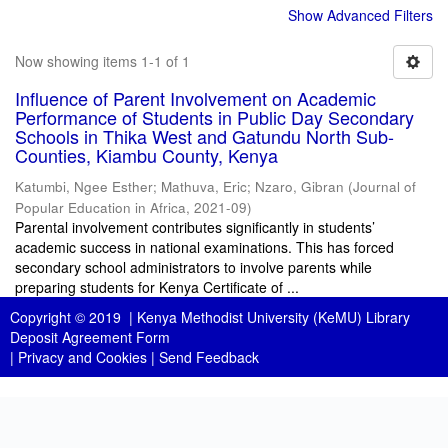
Show Advanced Filters
Now showing items 1-1 of 1
Influence of Parent Involvement on Academic
Performance of Students in Public Day Secondary
Schools in Thika West and Gatundu North Sub-
Counties, Kiambu County, Kenya
Katumbi, Ngee Esther
;
Mathuva, Eric
;
Nzaro, Gibran
(
Journal of
Popular Education in Africa
,
2021-09
)
Parental involvement contributes significantly in students’
academic success in national examinations. This has forced
secondary school administrators to involve parents while
preparing students for Kenya Certificate of ...
Copyright © 2019 |
Kenya Methodist University (KeMU) Library
Deposit Agreement Form
|
Privacy and Cookies
|
Send Feedback