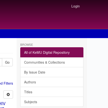
Login
BROWSE
All of KeMU Digital Repository
Go
Communities & Collections
By Issue Date
Authors
 Filters
Titles
Subjects
HIV
ya.