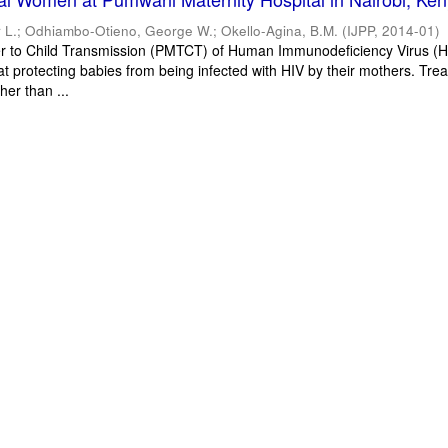
 L.
;
Odhiambo-Otieno, George W.
;
Okello-Agina, B.M.
(
IJPP
,
2014-01
)
r to Child Transmission (PMTCT) of Human Immunodeficiency Virus (HI
at protecting babies from being infected with HIV by their mothers. Tre
her than ...