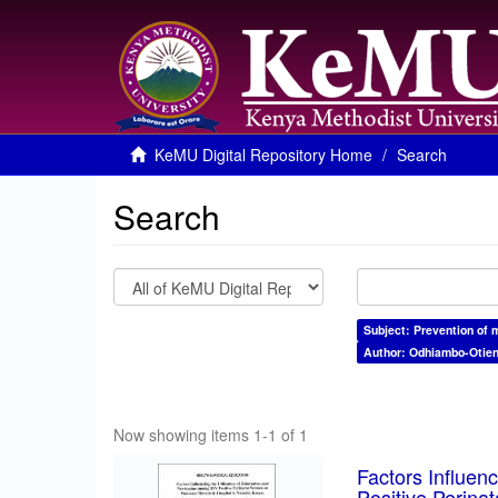
KeMU Digital Repository Home
Search
Search
Subject: Prevention of 
Author: Odhiambo-Otien
Now showing items 1-1 of 1
Factors Influen
Positive Perina