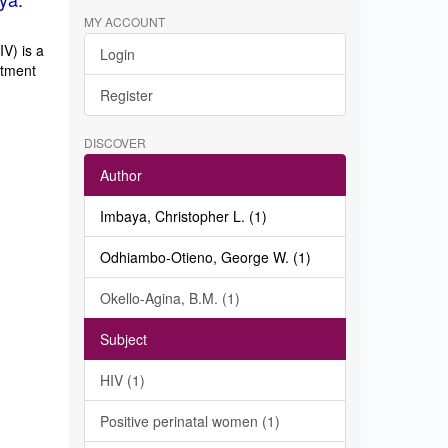
MY ACCOUNT
V) is a
Login
atment
Register
DISCOVER
Author
Imbaya, Christopher L. (1)
Odhiambo-Otieno, George W. (1)
Okello-Agina, B.M. (1)
Subject
HIV (1)
Positive perinatal women (1)