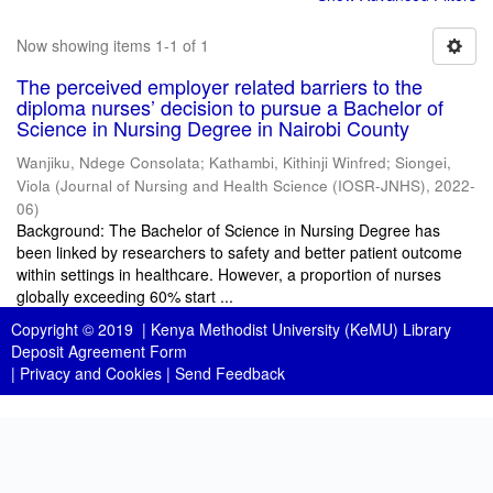
Now showing items 1-1 of 1
The perceived employer related barriers to the
diploma nurses’ decision to pursue a Bachelor of
Science in Nursing Degree in Nairobi County
Wanjiku, Ndege Consolata
;
Kathambi, Kithinji Winfred
;
Siongei,
Viola
(
Journal of Nursing and Health Science (IOSR-JNHS)
,
2022-
06
)
Background: The Bachelor of Science in Nursing Degree has
been linked by researchers to safety and better patient outcome
within settings in healthcare. However, a proportion of nurses
globally exceeding 60% start ...
Copyright © 2019 |
Kenya Methodist University (KeMU) Library
Deposit Agreement Form
|
Privacy and Cookies
|
Send Feedback