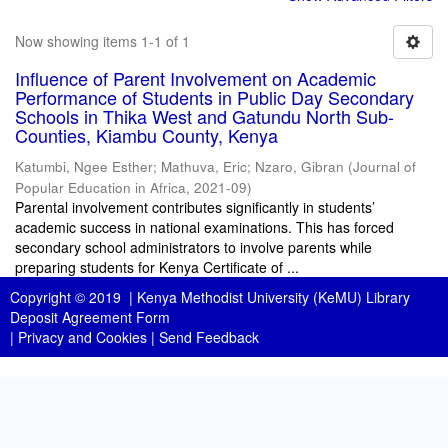
Now showing items 1-1 of 1
Influence of Parent Involvement on Academic
Performance of Students in Public Day Secondary
Schools in Thika West and Gatundu North Sub-
Counties, Kiambu County, Kenya
Katumbi, Ngee Esther
;
Mathuva, Eric
;
Nzaro, Gibran
(
Journal of
Popular Education in Africa
,
2021-09
)
Parental involvement contributes significantly in students’
academic success in national examinations. This has forced
secondary school administrators to involve parents while
preparing students for Kenya Certificate of ...
Copyright © 2019 |
Kenya Methodist University (KeMU) Library
Deposit Agreement Form
|
Privacy and Cookies
|
Send Feedback