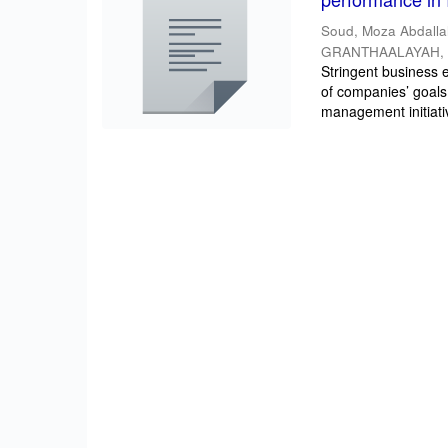
Soud, Moza Abdall
GRANTHAALAYAH
Stringent business e
of companies’ goals
management initiativ