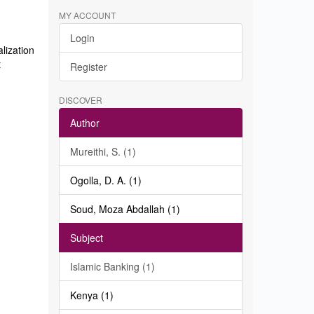
MY ACCOUNT
Login
lization
t
Register
DISCOVER
Author
Mureithi, S. (1)
Ogolla, D. A. (1)
Soud, Moza Abdallah (1)
Subject
Islamic Banking (1)
Kenya (1)