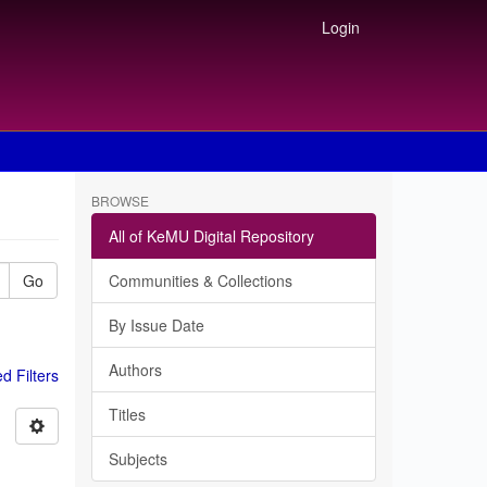
Login
BROWSE
All of KeMU Digital Repository
Go
Communities & Collections
By Issue Date
Authors
 Filters
Titles
Subjects