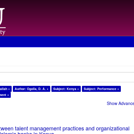
allah ×
Author: Ogolla, D. A. ×
Subject: Kenya ×
Subject: Performance ×
ment ×
Show Advanced
tween talent management practices and organizational
Islamic banks in Kenya