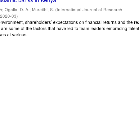
ah
;
Ogolla, D. A.
;
Mureithi, S.
(
International Journal of Research -
,
2020-03
)
nvironment, shareholders’ expectations on financial returns and the rea
 are some of the factors that have led to team leaders embracing talen
es at various ...