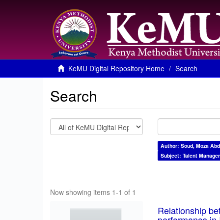
KeMU Digital Repository Home
Search
Search
Author: Soud, Moza Abd
Subject: Talent Manage
Now showing items 1-1 of 1
Relationship be
performance in 