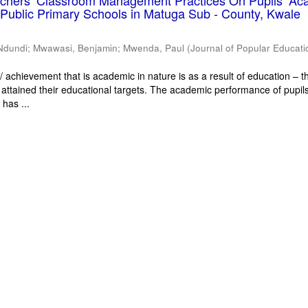
eachers’ Classroom Management Practices On Pupils’ Ac
Public Primary Schools in Matuga Sub - County, Kwale
Ndundi
;
Mwawasi, Benjamin
;
Mwenda, Paul
(
Journal of Popular Educati
 achievement that is academic in nature is as a result of education – th
 attained their educational targets. The academic performance of pupils
has ...