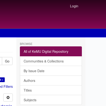
Login
BROWSE
All of KeMU Digital Repository
Go
Communities & Collections
By Issue Date
l ×
Authors
 Filters
Titles
Subjects