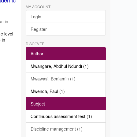
ademic
MY ACCOUNT
Login
on in
Register
e level
 in
DISCOVER
Author
Mwangare, Abdhul Ndundi (1)
Mwawasi, Benjamin (1)
Mwenda, Paul (1)
Subject
Continuous assessment test (1)
Discipline management (1)