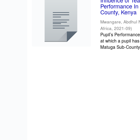
Influence of T
Performance In 
County, Kenya
Mwangare, Abdhul 
Africa
,
2021-09
)
Pupil’s Performance/
at which a pupil has
Matuga Sub-County 