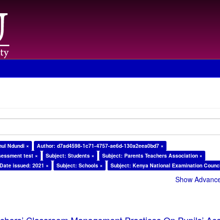
ul Ndundi ×
Author: d7ad4598-1c71-4757-ae6d-130a2eea0bd7 ×
sessment test ×
Subject: Students ×
Subject: Parents Teachers Association ×
Date issued: 2021 ×
Subject: Schools ×
Subject: Kenya National Examination Counci
Show Advanced