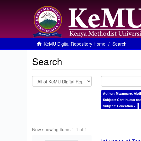
KeMU Digital Repository Home
Search
Search
Author: Mwangare, Abdh
Subject: Continuous as
Subject: Education ×
Now showing items 1-1 of 1