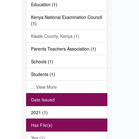
Education (1)
Kenya National Examination Council
(1)
Kwale County, Kenya (1)
Parents Teachers Association (1)
Schools (1)
Students (1)
... View More
Date Issued
2021 (1)
Has File(s)
Yes (1)