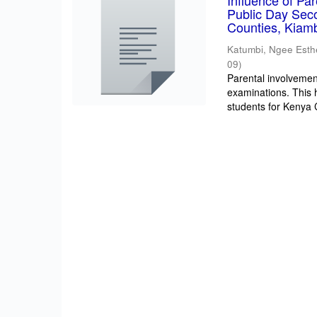
Influence of Pa
Public Day Sec
Counties, Kiam
Katumbi, Ngee Esth
09
)
Parental involvement
examinations. This 
students for Kenya Ce