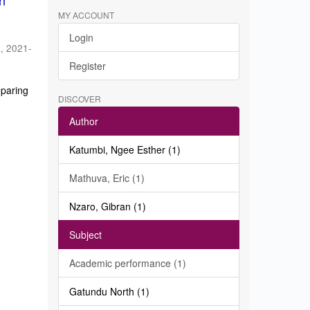
in
MY ACCOUNT
Login
a
,
2021-
Register
eparing
DISCOVER
Author
Katumbi, Ngee Esther (1)
Mathuva, Eric (1)
Nzaro, Gibran (1)
Subject
Academic performance (1)
Gatundu North (1)