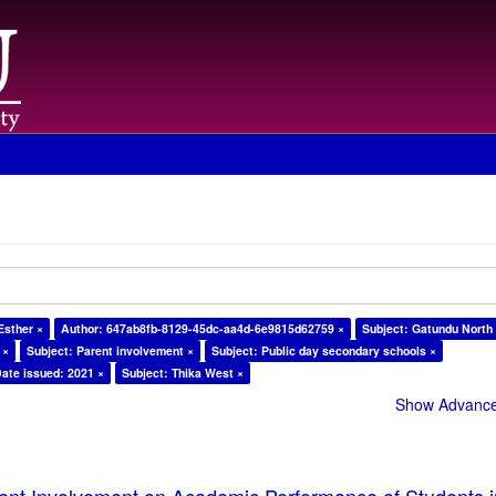
Esther ×
Author: 647ab8fb-8129-45dc-aa4d-6e9815d62759 ×
Subject: Gatundu North
 ×
Subject: Parent involvement ×
Subject: Public day secondary schools ×
ate issued: 2021 ×
Subject: Thika West ×
Show Advanced