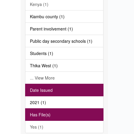
Kenya (1)
Kiambu county (1)
Parent involvement (1)
Public day secondary schools (1)
Students (1)
Thika West (1)
... View More
Date Issued
2021 (1)
Has File(s)
Yes (1)