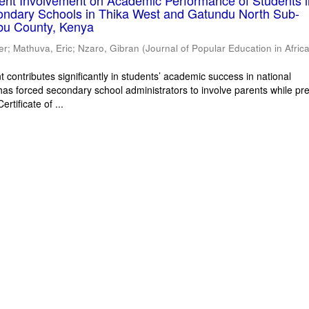
rent Involvement on Academic Performance of Students 
ondary Schools in Thika West and Gatundu North Sub-
bu County, Kenya
er
;
Mathuva, Eric
;
Nzaro, Gibran
(
Journal of Popular Education in Afric
 contributes significantly in students’ academic success in national
has forced secondary school administrators to involve parents while pr
rtificate of ...