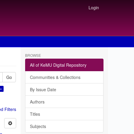
Login
BROWSE
All of KeMU Digital Repository
Go
Communities & Collections
 ×
By Issue Date
Authors
 Filters
Titles
Subjects