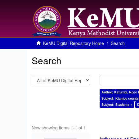
KeMU Digital Repository Home
Search
Search
Author: Katumbi, Ngee 
Subject: Kiambu county
Subject: Students ×
D
Now showing items 1-1 of 1