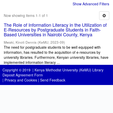
Show Advanced Filters
Now showing items 1-1 of 1
The Role of Information Literacy in the Utilization of
E-Resources by Postgraduate Students in Faith-
Based Universities in Nairobi County, Kenya
Mwaki, Kinoti Dennis
(
KeMU
,
2023-09
)
The need for postgraduate students to be well equipped with
information, has resulted to the acquisition of e-resources by
university libraries. Furthermore, Kenyan university libraries, have
implemented information literacy ...
Copyright © 2019 |
Kenya Methodist University (KeMU) Library
Deposit Agreement Form
|
Privacy and Cookies
|
Send Feedback