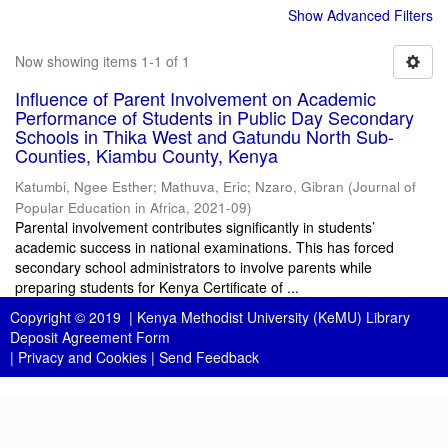
Show Advanced Filters
Now showing items 1-1 of 1
Influence of Parent Involvement on Academic
Performance of Students in Public Day Secondary
Schools in Thika West and Gatundu North Sub-
Counties, Kiambu County, Kenya
Katumbi, Ngee Esther
;
Mathuva, Eric
;
Nzaro, Gibran
(
Journal of
Popular Education in Africa
,
2021-09
)
Parental involvement contributes significantly in students’
academic success in national examinations. This has forced
secondary school administrators to involve parents while
preparing students for Kenya Certificate of ...
Copyright © 2019 |
Kenya Methodist University (KeMU) Library
Deposit Agreement Form
|
Privacy and Cookies
|
Send Feedback