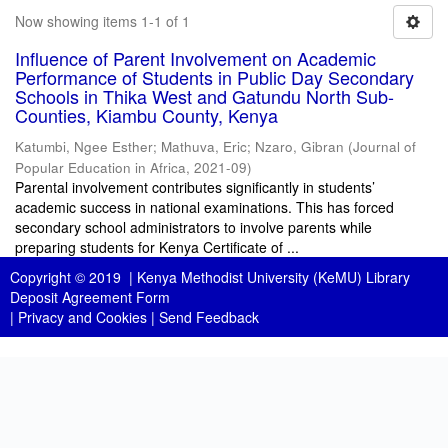
Now showing items 1-1 of 1
Influence of Parent Involvement on Academic
Performance of Students in Public Day Secondary
Schools in Thika West and Gatundu North Sub-
Counties, Kiambu County, Kenya
Katumbi, Ngee Esther
;
Mathuva, Eric
;
Nzaro, Gibran
(
Journal of
Popular Education in Africa
,
2021-09
)
Parental involvement contributes significantly in students’
academic success in national examinations. This has forced
secondary school administrators to involve parents while
preparing students for Kenya Certificate of ...
Copyright © 2019 |
Kenya Methodist University (KeMU) Library
Deposit Agreement Form
|
Privacy and Cookies
|
Send Feedback