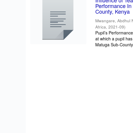
Influence of T
Performance In 
County, Kenya
Mwangare, Abdhul 
Africa
,
2021-09
)
Pupil’s Performance/
at which a pupil has
Matuga Sub-County 