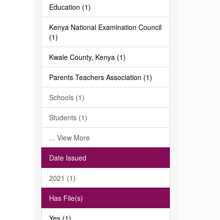
Education (1)
Kenya National Examination Council
(1)
Kwale County, Kenya (1)
Parents Teachers Association (1)
Schools (1)
Students (1)
... View More
Date Issued
2021 (1)
Has File(s)
Yes (1)