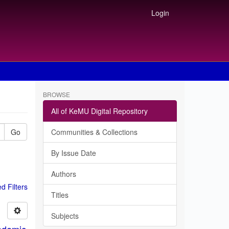
Login
BROWSE
All of KeMU Digital Repository
Go
Communities & Collections
By Issue Date
Authors
 Filters
Titles
Subjects