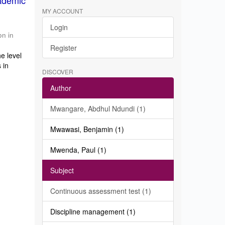
ademic
MY ACCOUNT
Login
on in
Register
e level
 in
DISCOVER
Author
Mwangare, Abdhul Ndundi (1)
Mwawasi, Benjamin (1)
Mwenda, Paul (1)
Subject
Continuous assessment test (1)
Discipline management (1)