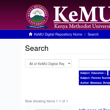
KeMU Digital Repository Home
Search
Search
Subject: Education ×
Subject: Parents Teache
Author: Mwawasi, Benj
Now showing items 1-1 of 1