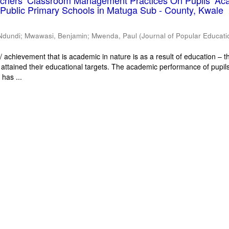
eachers’ Classroom Management Practices On Pupils’ Ac
Public Primary Schools in Matuga Sub - County, Kwale
Ndundi
;
Mwawasi, Benjamin
;
Mwenda, Paul
(
Journal of Popular Educati
 achievement that is academic in nature is as a result of education – th
 attained their educational targets. The academic performance of pupils
has ...