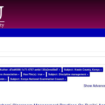
Author: d7ad4598-1c71-4757-ae6d-130a2eea0bd7 ×
Subject: Kwale County, Kenya ×
rs Association ×
Has File(s): true ×
Subject: Discipline management ×
amin ×
Subject: Kenya National Examination Council ×
Show Advanced