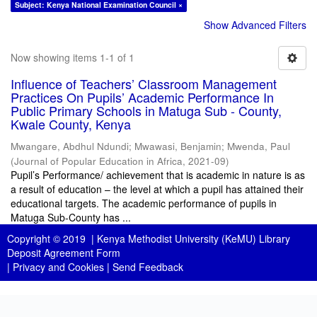
Subject: Kenya National Examination Council ×
Show Advanced Filters
Now showing items 1-1 of 1
Influence of Teachers’ Classroom Management
Practices On Pupils’ Academic Performance In
Public Primary Schools in Matuga Sub - County,
Kwale County, Kenya
Mwangare, Abdhul Ndundi
;
Mwawasi, Benjamin
;
Mwenda, Paul
(
Journal of Popular Education in Africa
,
2021-09
)
Pupil’s Performance/ achievement that is academic in nature is as
a result of education – the level at which a pupil has attained their
educational targets. The academic performance of pupils in
Matuga Sub-County has ...
Copyright © 2019 |
Kenya Methodist University (KeMU) Library
Deposit Agreement Form
|
Privacy and Cookies
|
Send Feedback