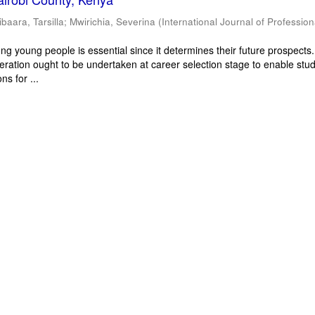
ibaara, Tarsilla
;
Mwirichia, Severina
(
International Journal of Profession
g young people is essential since it determines their future prospects
deration ought to be undertaken at career selection stage to enable stu
ns for ...