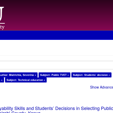
Author: Mwirichia, Severina ×
Subject: Public TVET ×
Subject: Students’ decision ×
a ×
Subject: Technical education ×
Show Advanced
ability Skills and Students’ Decisions in Selecting Publ
Nairobi County, Kenya