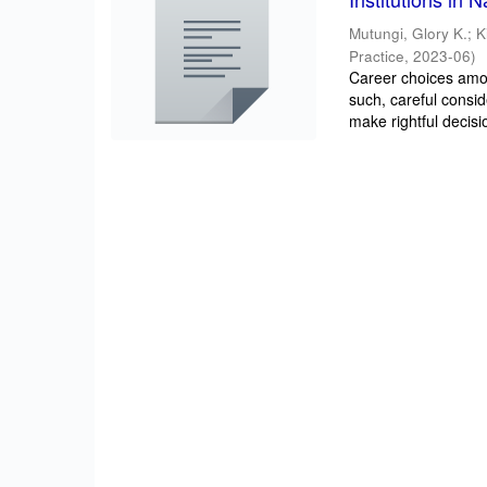
Mutungi, Glory K.
;
K
Practice
,
2023-06
)
Career choices amon
such, careful consi
make rightful decisio