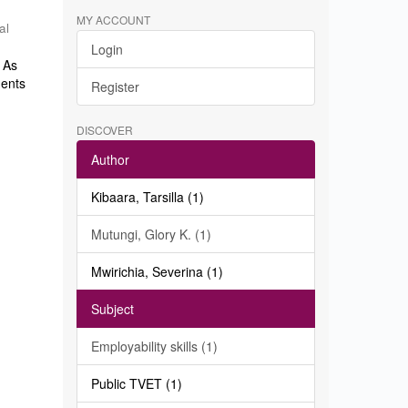
MY ACCOUNT
al
Login
. As
dents
Register
DISCOVER
Author
Kibaara, Tarsilla (1)
Mutungi, Glory K. (1)
Mwirichia, Severina (1)
Subject
Employability skills (1)
Public TVET (1)