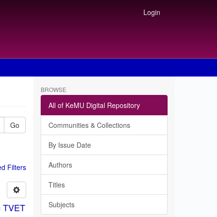
Login
BROWSE
All of KeMU Digital Repository
Go
Communities & Collections
By Issue Date
Authors
 Filters
Titles
Subjects
ic TVET