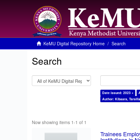
KeMU Digital Repository Home
Search
Search
Date issued: 2023 ×
Author: Kibaara, Tarsill
Now showing items 1-1 of 1
Trainees Employ
Institutions in 