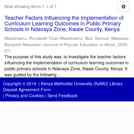
Now showing items 1-1 of 1
Teacher Factors Influencing the Implementation of
Curriculum Learning Outcomes in Public Primary
Schools in Ndavaya Zone, Kwale County, Kenya
Mwashashu, Ronaldah Chari Mwashashu
;
Muli, Samuel
;
Mwawasi,
Benjamin Mwandoe
(
Journal of Popular Education in Africa
,
2020-
07
)
The purpose of this study was, to investigate the teacher factors
influencing the implementation of curriculum learning outcomes in
public primary schools in Ndavaya Zone, Kwale County, Kenya. It
was guided by the following ...
Copyright © 2019 |
Kenya Methodist University (KeMU) Library
Deposit Agreement Form
|
Privacy and Cookies
|
Send Feedback