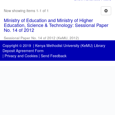
Now showing items 1-1 of 1
Ministry of Education and Ministry of Higher
Education, Science & Technology: Sessional Paper
No. 14 of 2012
Sessional Paper No. 14 of 2012
(
KeMU
,
2012
)
Copyright © 2019 |
Kenya Methodist University (KeMU) Library
Deposit Agreement Form
|
Privacy and Cookies
|
Send Feedback