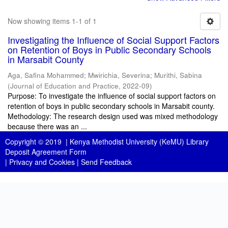
Now showing items 1-1 of 1
Investigating the Influence of Social Support Factors
on Retention of Boys in Public Secondary Schools
in Marsabit County
Aga, Safina Mohammed
;
Mwirichia, Severina
;
Murithi, Sabina
(
Journal of Education and Practice
,
2022-09
)
Purpose: To investigate the influence of social support factors on
retention of boys in public secondary schools in Marsabit county.
Methodology: The research design used was mixed methodology
because there was an ...
Copyright © 2019 |
Kenya Methodist University (KeMU) Library
Deposit Agreement Form
|
Privacy and Cookies
|
Send Feedback