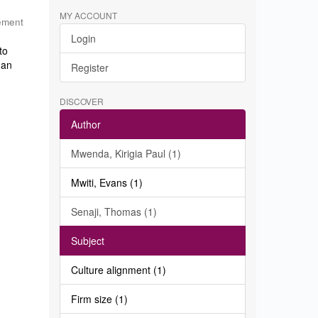
MY ACCOUNT
ement
Login
to
 an
Register
DISCOVER
Author
Mwenda, Kirigia Paul (1)
Mwiti, Evans (1)
Senaji, Thomas (1)
Subject
Culture alignment (1)
Firm size (1)