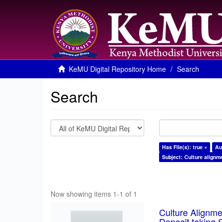
KeMU Digital Repository Home
Search
Search
Has File(s): true ×
Au
Subject: Culture alignm
Now showing items 1-1 of 1
Culture Alignm
Deposit taking 