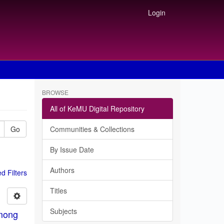
Login
BROWSE
All of KeMU Digital Repository
Go
Communities & Collections
By Issue Date
Authors
 Filters
Titles
Subjects
among