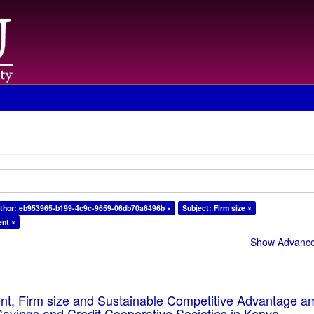
thor: eb953965-b199-4c9c-9659-06db70a6496b ×
Subject: Firm size ×
ent ×
Show Advanced
ent, Firm size and Sustainable Competitive Advantage 
Savings and Credit Cooperative Societies in Kenya