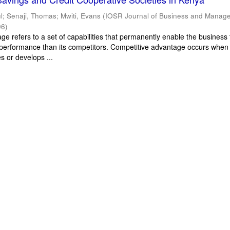
l
;
Senaji, Thomas
;
Mwiti, Evans
(
IOSR Journal of Business and Manag
06
)
e refers to a set of capabilities that permanently enable the business 
performance than its competitors. Competitive advantage occurs when
s or develops ...