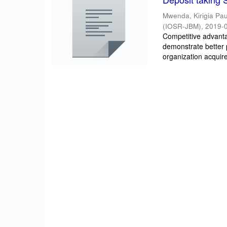
Mwenda, Kirigia Pau
(IOSR-JBM)
,
2019-
Competitive advantag
demonstrate better 
organization acquire