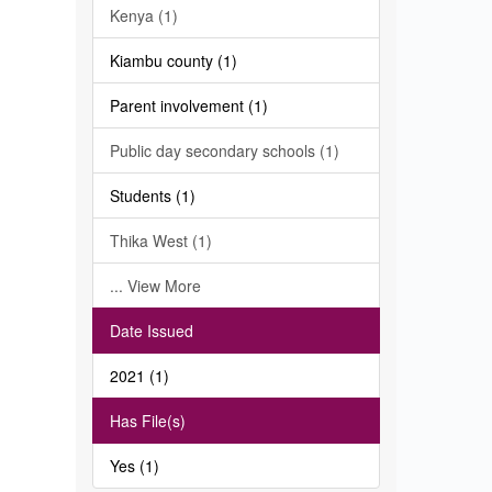
Kenya (1)
Kiambu county (1)
Parent involvement (1)
Public day secondary schools (1)
Students (1)
Thika West (1)
... View More
Date Issued
2021 (1)
Has File(s)
Yes (1)