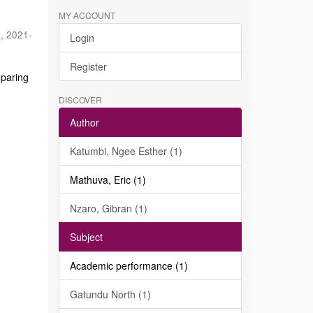
MY ACCOUNT
a
,
2021-
Login
Register
eparing
DISCOVER
Author
Katumbi, Ngee Esther (1)
Mathuva, Eric (1)
Nzaro, Gibran (1)
Subject
Academic performance (1)
Gatundu North (1)