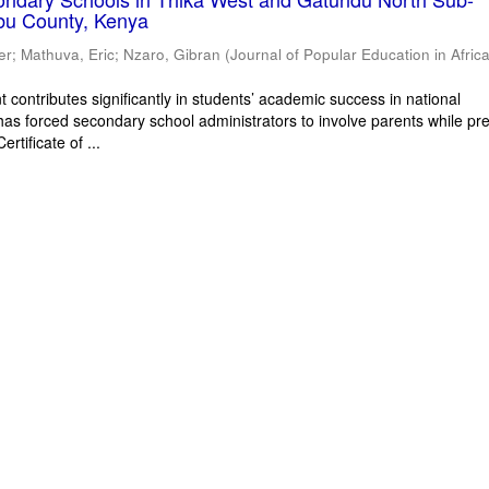
bu County, Kenya
er
;
Mathuva, Eric
;
Nzaro, Gibran
(
Journal of Popular Education in Afric
 contributes significantly in students’ academic success in national
has forced secondary school administrators to involve parents while pr
rtificate of ...