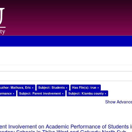
Author: Mathuva, Eric ×
Subject: Students ×
Has File(s): true ×
formance ×
Subject: Parent involvement ×
Subject: Kiambu county ×
Show Advanced
rent Involvement on Academic Performance of Students 
ondary Schools in Thika West and Gatundu North Sub-