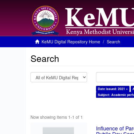
KeMU Digital Repository Home
Search
Search
Date issued: 2021 ×
Subject: Academic per
Now showing items 1-1 of 1
Influence of Pa
Public Day Sec