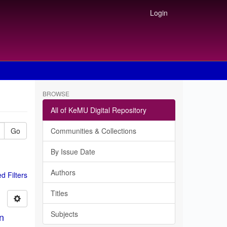
Login
BROWSE
All of KeMU Digital Repository
Go
Communities & Collections
By Issue Date
Authors
 Filters
Titles
Subjects
in