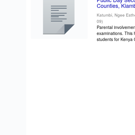
Counties, Kiam
Katumbi, Ngee Esth
09
)
Parental involvement
examinations. This 
students for Kenya Ce