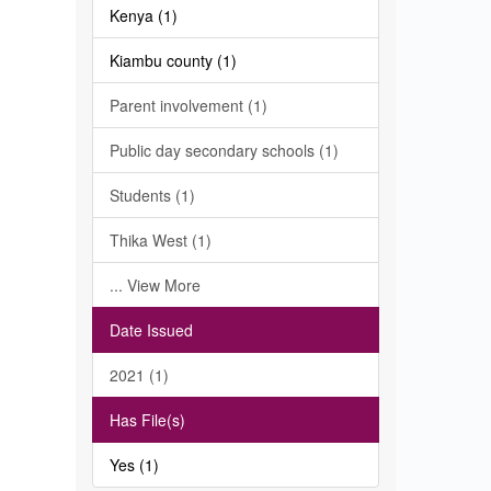
Kenya (1)
Kiambu county (1)
Parent involvement (1)
Public day secondary schools (1)
Students (1)
Thika West (1)
... View More
Date Issued
2021 (1)
Has File(s)
Yes (1)