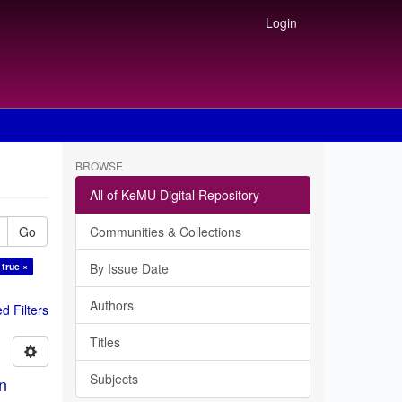
Login
BROWSE
All of KeMU Digital Repository
Go
Communities & Collections
 true ×
By Issue Date
Authors
 Filters
Titles
Subjects
in