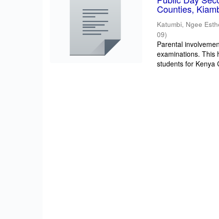
Counties, Kiam
Katumbi, Ngee Esth
09
)
Parental involvement
examinations. This 
students for Kenya Ce