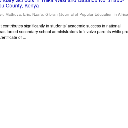
bu County, Kenya
er
;
Mathuva, Eric
;
Nzaro, Gibran
(
Journal of Popular Education in Afric
 contributes significantly in students’ academic success in national
has forced secondary school administrators to involve parents while pr
rtificate of ...