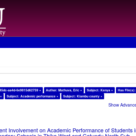
-45dc-aa4d-6e9815d62759 ×
Author: Mathuva, Eric ×
Subject: Kenya ×
Has File(s):
 ×
Subject: Academic performance ×
Subject: Kiambu county ×
Show Advanced
rent Involvement on Academic Performance of Students 
ondary Schools in Thika West and Gatundu North Sub-