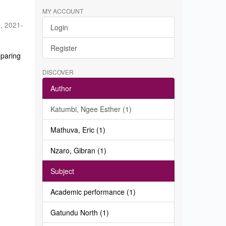
MY ACCOUNT
a
,
2021-
Login
Register
eparing
DISCOVER
Author
Katumbi, Ngee Esther (1)
Mathuva, Eric (1)
Nzaro, Gibran (1)
Subject
Academic performance (1)
Gatundu North (1)