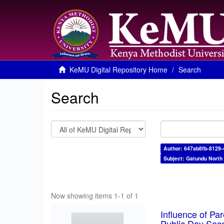
KeMU Digital Repository Home
Search
Search
Author: 647ab8fb-8129
Subject: Gatundu North
Now showing items 1-1 of 1
Influence of Pa
Public Day Sec