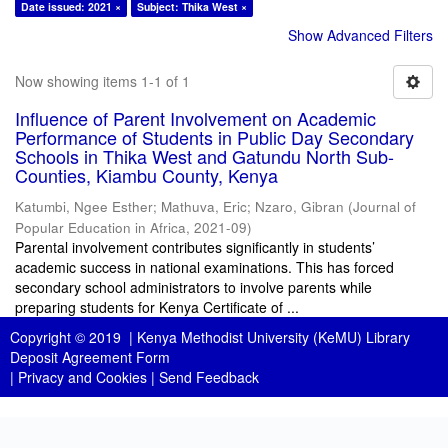
Date issued: 2021 ×
Subject: Thika West ×
Show Advanced Filters
Now showing items 1-1 of 1
Influence of Parent Involvement on Academic
Performance of Students in Public Day Secondary
Schools in Thika West and Gatundu North Sub-
Counties, Kiambu County, Kenya
Katumbi, Ngee Esther
;
Mathuva, Eric
;
Nzaro, Gibran
(
Journal of
Popular Education in Africa
,
2021-09
)
Parental involvement contributes significantly in students’
academic success in national examinations. This has forced
secondary school administrators to involve parents while
preparing students for Kenya Certificate of ...
Copyright © 2019 |
Kenya Methodist University (KeMU) Library
Deposit Agreement Form
|
Privacy and Cookies
|
Send Feedback