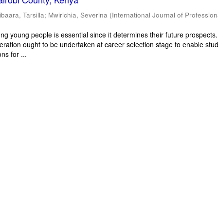
ibaara, Tarsilla
;
Mwirichia, Severina
(
International Journal of Profession
g young people is essential since it determines their future prospects
deration ought to be undertaken at career selection stage to enable stu
ns for ...