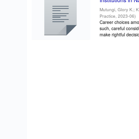
Mutungi, Glory K.
;
K
Practice
,
2023-06
)
Career choices amon
such, careful consi
make rightful decisio