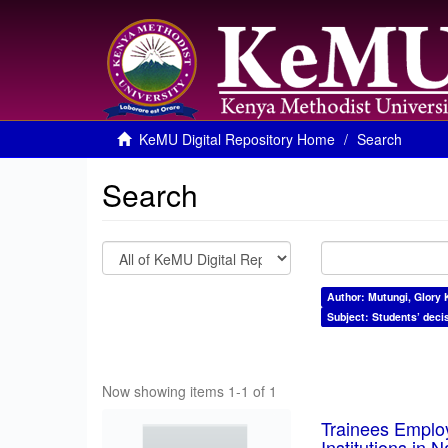
KeMU Digital Repository Home
Search
Search
Author: Mutungi, Glory 
Subject: Students’ deci
Now showing items 1-1 of 1
Trainees Employ
Institutions in 