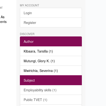
MY ACCOUNT
al
Login
. As
dents
Register
DISCOVER
Author
Kibaara, Tarsilla (1)
Mutungi, Glory K. (1)
Mwirichia, Severina (1)
Subject
Employability skills (1)
Public TVET (1)