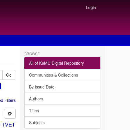
Login
BROWSE
All of KeMU Digital Repository
Go
Communities & Collections
By Issue Date
Authors
 Filters
Titles
Subjects
ic TVET