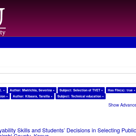
K. ×
Author: Mwirichia, Severina ×
Subject: Selection of TVET ×
Has File(s): true ×
sion ×
Author: Kibaara, Tarsilla ×
Subject: Technical education ×
Show Advanced
ability Skills and Students’ Decisions in Selecting Publ
Nairobi County, Kenya