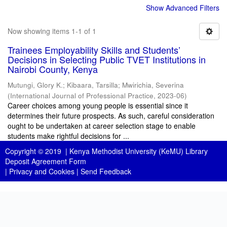
Show Advanced Filters
Now showing items 1-1 of 1
Trainees Employability Skills and Students’
Decisions in Selecting Public TVET Institutions in
Nairobi County, Kenya
Mutungi, Glory K.
;
Kibaara, Tarsilla
;
Mwirichia, Severina
(
International Journal of Professional Practice
,
2023-06
)
Career choices among young people is essential since it
determines their future prospects. As such, careful consideration
ought to be undertaken at career selection stage to enable
students make rightful decisions for ...
Copyright © 2019 |
Kenya Methodist University (KeMU) Library
Deposit Agreement Form
|
Privacy and Cookies
|
Send Feedback