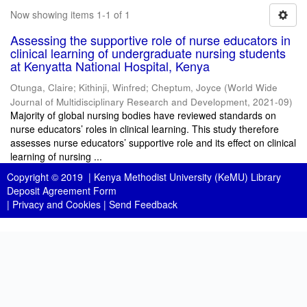
Now showing items 1-1 of 1
Assessing the supportive role of nurse educators in
clinical learning of undergraduate nursing students
at Kenyatta National Hospital, Kenya
Otunga, Claire
;
Kithinji, Winfred
;
Cheptum, Joyce
(
World Wide
Journal of Multidisciplinary Research and Development
,
2021-09
)
Majority of global nursing bodies have reviewed standards on
nurse educators’ roles in clinical learning. This study therefore
assesses nurse educators’ supportive role and its effect on clinical
learning of nursing ...
Copyright © 2019 |
Kenya Methodist University (KeMU) Library
Deposit Agreement Form
|
Privacy and Cookies
|
Send Feedback