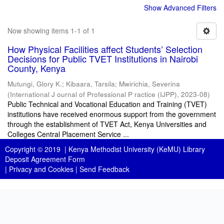
Show Advanced Filters
Now showing items 1-1 of 1
How Physical Facilities affect Students’ Selection
Decisions for Public TVET Institutions in Nairobi
County, Kenya
Mutungi, Glory K.
;
Kibaara, Tarsila
;
Mwirichia, Severina
(
International J ournal of Professional P ractice (IJPP)
,
2023-08
)
Public Technical and Vocational Education and Training (TVET)
institutions have received enormous support from the government
through the establishment of TVET Act, Kenya Universities and
Colleges Central Placement Service ...
Copyright © 2019 |
Kenya Methodist University (KeMU) Library
Deposit Agreement Form
|
Privacy and Cookies
|
Send Feedback