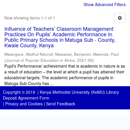
Show Advanced Filters
Now showing items 1-1 of 1
Influence of Teachers’ Classroom Management
Practices On Pupils’ Academic Performance In
Public Primary Schools in Matuga Sub - County,
Kwale County, Kenya
Mwangare, Abdhul Ndundi
;
Mwawasi, Benjamin
;
Mwenda, Paul
(
Journal of Popular Education in Africa
,
2021-09
)
Pupil’s Performance/ achievement that is academic in nature is as
a result of education – the level at which a pupil has attained their
educational targets. The academic performance of pupils in
Matuga Sub-County has ...
Copyright © 2019 |
Kenya Methodist University (KeMU) Library
Deposit Agreement Form
|
Privacy and Cookies
|
Send Feedback