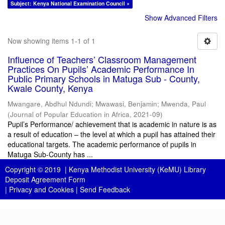
Subject: Kenya National Examination Council ×
Show Advanced Filters
Now showing items 1-1 of 1
Influence of Teachers’ Classroom Management
Practices On Pupils’ Academic Performance In
Public Primary Schools in Matuga Sub - County,
Kwale County, Kenya
Mwangare, Abdhul Ndundi
;
Mwawasi, Benjamin
;
Mwenda, Paul
(
Journal of Popular Education in Africa
,
2021-09
)
Pupil’s Performance/ achievement that is academic in nature is as
a result of education – the level at which a pupil has attained their
educational targets. The academic performance of pupils in
Matuga Sub-County has ...
Copyright © 2019 |
Kenya Methodist University (KeMU) Library
Deposit Agreement Form
|
Privacy and Cookies
|
Send Feedback