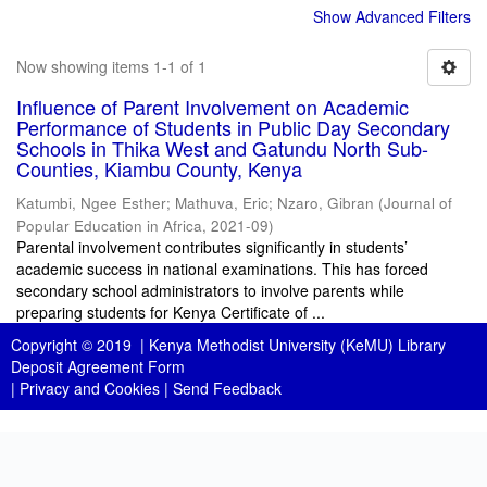
Show Advanced Filters
Now showing items 1-1 of 1
Influence of Parent Involvement on Academic
Performance of Students in Public Day Secondary
Schools in Thika West and Gatundu North Sub-
Counties, Kiambu County, Kenya
Katumbi, Ngee Esther
;
Mathuva, Eric
;
Nzaro, Gibran
(
Journal of
Popular Education in Africa
,
2021-09
)
Parental involvement contributes significantly in students’
academic success in national examinations. This has forced
secondary school administrators to involve parents while
preparing students for Kenya Certificate of ...
Copyright © 2019 |
Kenya Methodist University (KeMU) Library
Deposit Agreement Form
|
Privacy and Cookies
|
Send Feedback