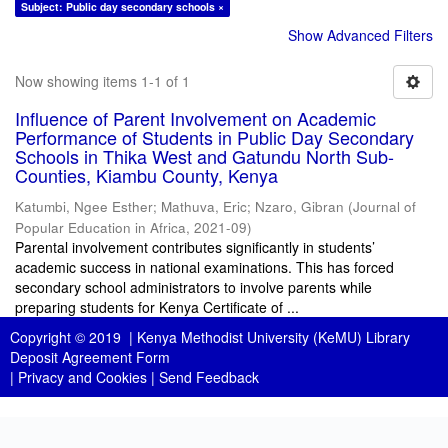
Subject: Public day secondary schools ×
Show Advanced Filters
Now showing items 1-1 of 1
Influence of Parent Involvement on Academic
Performance of Students in Public Day Secondary
Schools in Thika West and Gatundu North Sub-
Counties, Kiambu County, Kenya
Katumbi, Ngee Esther
;
Mathuva, Eric
;
Nzaro, Gibran
(
Journal of
Popular Education in Africa
,
2021-09
)
Parental involvement contributes significantly in students’
academic success in national examinations. This has forced
secondary school administrators to involve parents while
preparing students for Kenya Certificate of ...
Copyright © 2019 |
Kenya Methodist University (KeMU) Library
Deposit Agreement Form
|
Privacy and Cookies
|
Send Feedback