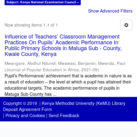
Subject: Kenya National Examination Council ×
Show Advanced Filters
Now showing items 1-1 of 1
Influence of Teachers’ Classroom Management
Practices On Pupils’ Academic Performance In
Public Primary Schools in Matuga Sub - County,
Kwale County, Kenya
Mwangare, Abdhul Ndundi
;
Mwawasi, Benjamin
;
Mwenda, Paul
(
Journal of Popular Education in Africa
,
2021-09
)
Pupil’s Performance/ achievement that is academic in nature is as
a result of education – the level at which a pupil has attained their
educational targets. The academic performance of pupils in
Matuga Sub-County has ...
Copyright © 2019 |
Kenya Methodist University (KeMU) Library
Deposit Agreement Form
|
Privacy and Cookies
|
Send Feedback