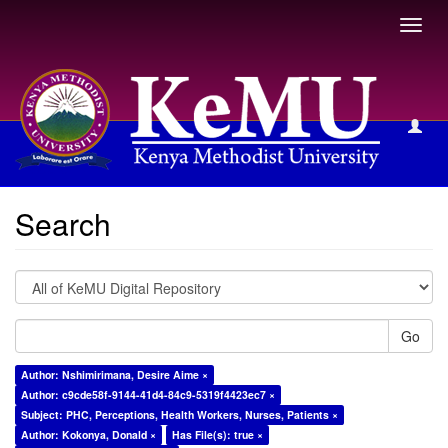
Toggl
navig
Search
Search
Go
Author: Nshimirimana, Desire Aime ×
Author: c9cde58f-9144-41d4-84c9-5319f4423ec7 ×
Subject: PHC, Perceptions, Health Workers, Nurses, Patients ×
Author: Kokonya, Donald ×
Has File(s): true ×