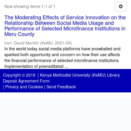
Now showing items 1-1 of 1
The Moderating Effects of Service Innovation on the
Relationship Between Social Media Usage and
Performance of Selected Microfinance Institutions in
Meru County
Ireri, David Muriithi
(
KeMU
,
2021-09
)
In the world today social media platforms have snowballed and
sparked both opportunity and concern on how their use affects
the financial performance of selected microfinance institutions.
Implementation of premeditated ...
Copyright © 2019 |
Kenya Methodist University (KeMU) Library
Deposit Agreement Form
|
Privacy and Cookies
|
Send Feedback