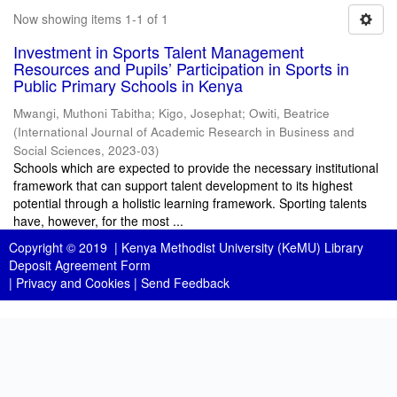
Now showing items 1-1 of 1
Investment in Sports Talent Management
Resources and Pupils’ Participation in Sports in
Public Primary Schools in Kenya
Mwangi, Muthoni Tabitha
;
Kigo, Josephat
;
Owiti, Beatrice
(
International Journal of Academic Research in Business and
Social Sciences
,
2023-03
)
Schools which are expected to provide the necessary institutional
framework that can support talent development to its highest
potential through a holistic learning framework. Sporting talents
have, however, for the most ...
Copyright © 2019 |
Kenya Methodist University (KeMU) Library
Deposit Agreement Form
|
Privacy and Cookies
|
Send Feedback