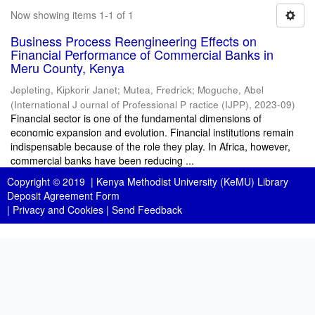
Now showing items 1-1 of 1
Business Process Reengineering Effects on
Financial Performance of Commercial Banks in
Meru County, Kenya
Jepleting, Kipkorir Janet
;
Mutea, Fredrick
;
Moguche, Abel
(
International J ournal of Professional P ractice (IJPP)
,
2023-09
)
Financial sector is one of the fundamental dimensions of
economic expansion and evolution. Financial institutions remain
indispensable because of the role they play. In Africa, however,
commercial banks have been reducing ...
Copyright © 2019 |
Kenya Methodist University (KeMU) Library
Deposit Agreement Form
|
Privacy and Cookies
|
Send Feedback